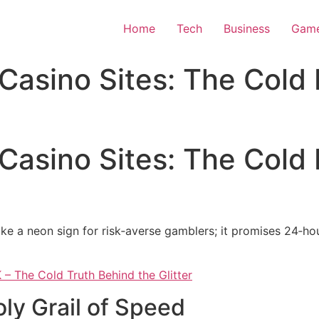
Home
Tech
Business
Gam
Casino Sites: The Cold
Casino Sites: The Cold
like a neon sign for risk‑averse gamblers; it promises 24‑h
 The Cold Truth Behind the Glitter
oly Grail of Speed