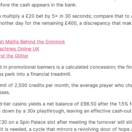
efore the cash appears in the bank.
n multiply a £20 bet by 5× in 30 seconds; compare that to 
another day for the remaining £400, a discrepancy that mak
rsh Maths Behind the Gimmick
Machines Online UK
d the Glitter
ed in promotional banners is a calculated concession; the fi
 perk into a financial treadmill.
mit of 2,500 credits per month, the average player who chas
sses.
id‑tier casino yields a net balance of £98.50 after the 1.5
ed down by a 30x playthrough, leaving an effective cash‑out
£30 on a Spin Palace slot after meeting the turnover will s
t is needed, a cycle that mirrors a revolving door of hope