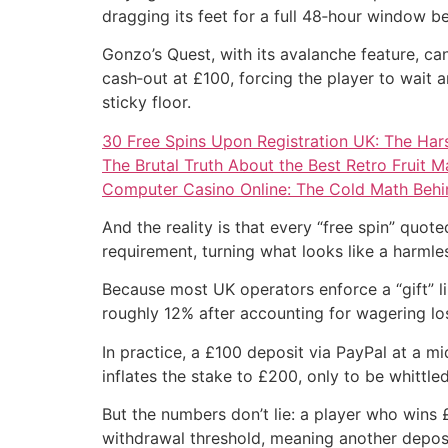
dragging its feet for a full 48‑hour window b
Gonzo’s Quest, with its avalanche feature, ca
cash‑out at £100, forcing the player to wait 
sticky floor.
30 Free Spins Upon Registration UK: The Ha
The Brutal Truth About the Best Retro Fruit 
Computer Casino Online: The Cold Math Behin
And the reality is that every “free spin” quot
requirement, turning what looks like a harmless
Because most UK operators enforce a “gift” li
roughly 12% after accounting for wagering lo
In practice, a £100 deposit via PayPal at a m
inflates the stake to £200, only to be whittl
But the numbers don’t lie: a player who wins 
withdrawal threshold, meaning another deposi