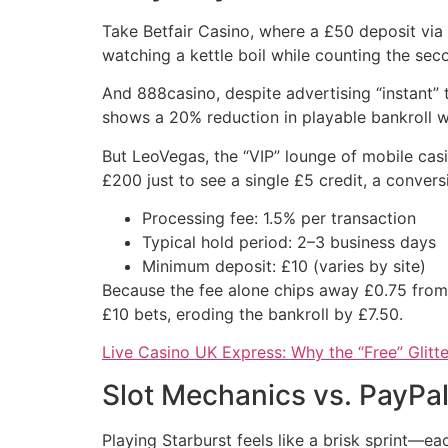
Take Betfair Casino, where a £50 deposit via
watching a kettle boil while counting the seco
And 888casino, despite advertising “instant”
shows a 20% reduction in playable bankroll 
But LeoVegas, the “VIP” lounge of mobile cas
£200 just to see a single £5 credit, a conver
Processing fee: 1.5% per transaction
Typical hold period: 2–3 business days
Minimum deposit: £10 (varies by site)
Because the fee alone chips away £0.75 from a
£10 bets, eroding the bankroll by £7.50.
Live Casino UK Express: Why the “Free” Glitte
Slot Mechanics vs. PayPa
Playing Starburst feels like a brisk sprint—