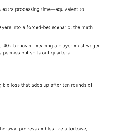
8% extra processing time—equivalent to
yers into a forced‑bet scenario; the math
d a 40x turnover, meaning a player must wager
s pennies but spits out quarters.
ible loss that adds up after ten rounds of
hdrawal process ambles like a tortoise,