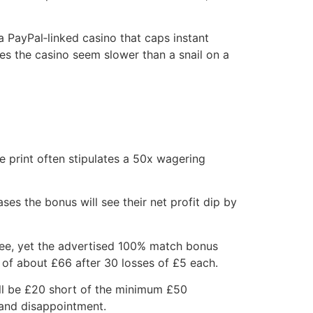
a PayPal‑linked casino that caps instant
es the casino seem slower than a snail on a
ne print often stipulates a 50x wagering
es the bonus will see their net profit dip by
% fee, yet the advertised 100% match bonus
 of about £66 after 30 losses of £5 each.
till be £20 short of the minimum £50
 and disappointment.