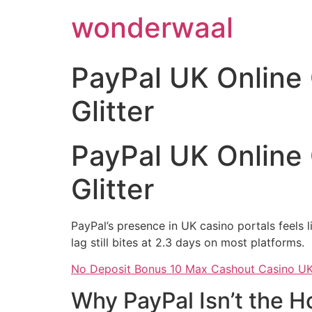
Skip
wonderwaal
to
content
PayPal UK Online 
Glitter
PayPal UK Online 
Glitter
PayPal’s presence in UK casino portals feels 
lag still bites at 2.3 days on most platforms.
No Deposit Bonus 10 Max Cashout Casino UK –
Why PayPal Isn’t the H