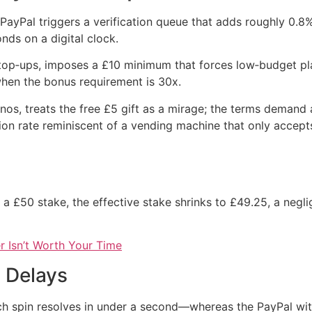
 PayPal triggers a verification queue that adds roughly 0.
nds on a digital clock.
 top‑ups, imposes a £10 minimum that forces low‑budget pla
when the bonus requirement is 30x.
inos, treats the free £5 gift as a mirage; the terms deman
sion rate reminiscent of a vending machine that only accept
 £50 stake, the effective stake shrinks to £49.25, a neglig
r Isn’t Worth Your Time
l Delays
each spin resolves in under a second—whereas the PayPal wit