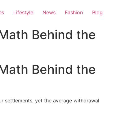
es
Lifestyle
News
Fashion
Blog
 Math Behind the
 Math Behind the
our settlements, yet the average withdrawal