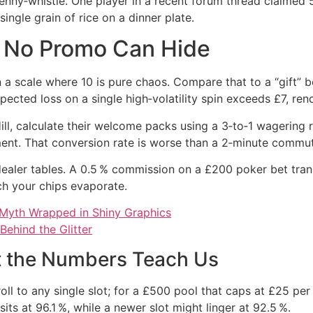
penny‑whistle. One player in a recent forum thread claimed 5
single grain of rice on a dinner plate.
 No Promo Can Hide
 on a scale where 10 is pure chaos. Compare that to a “gift”
ected loss on a single high‑volatility spin exceeds £7, ren
ill, calculate their welcome packs using a 3‑to‑1 wagering 
ent. That conversion rate is worse than a 2‑minute commute
e dealer tables. A 0.5 % commission on a £200 poker bet tra
ch your chips evaporate.
a Myth Wrapped in Shiny Graphics
Behind the Glitter
t the Numbers Teach Us
ll to any single slot; for a £500 pool that caps at £25 per
s at 96.1 %, while a newer slot might linger at 92.5 %.