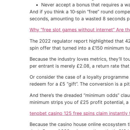
Never accept a bonus that requires a wag
And if you think a 10‑spin “free” round compe
seconds, amounting to a wasted 8 seconds p
Why “free slot games without internet” Are t
The 2022 regulator report highlighted that 4
spin offer that turned into a £150 minimum tur
Because the industry loves metrics, they’ll t
per entrant is merely £2.08, a return rate tha
Or consider the case of a loyalty programme 
redeem for a £5 “gift”. The conversion is a pit
And there’s the dreaded “minimum odds” claus
minimum strips you of £25 profit potential, a
tenobet casino 125 free spins claim instantl
Because the casino house online ecosystem thr