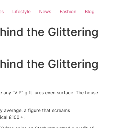
es
Lifestyle
News
Fashion
Blog
ind the Glittering
ind the Glittering
e any “VIP” gift lures even surface. The house
ry average, a figure that screams
ical £100 +.