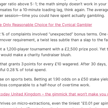
er ratio above 5 : 1; the math simply doesn’t work in your 
nsates for a 10‑minute loading lag, think again. The average
er session—time you could have spent actually gambling.
he Only Reasonable Choice for the Cynical Gambler
2 % of complaints involved “unexpected” bonus terms. One d
nover requirement, a twist less subtle than a slap to the fa
out a 1,200‑player tournament with a £2,500 prize pool. Yet
t would make a charity fundraiser blush.
that grants 3 points for every £10 wagered. After 30 days,
iful 0.28 % of total spend.
e on sports bets. Betting at 1.90 odds on a £50 stake yiel
 loss comparable to a half‑hour of overtime work.
y today United Kingdom – the gimmick that won’t make you 
ives on micro‑extractions, even the tiniest “£0.01 per spin