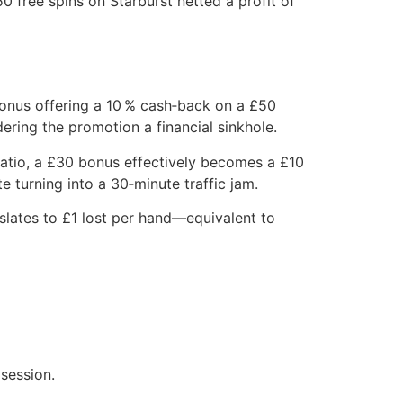
0 free spins on Starburst netted a profit of
 bonus offering a 10 % cash‑back on a £50
dering the promotion a financial sinkhole.
ratio, a £30 bonus effectively becomes a £10
 turning into a 30‑minute traffic jam.
nslates to £1 lost per hand—equivalent to
 session.