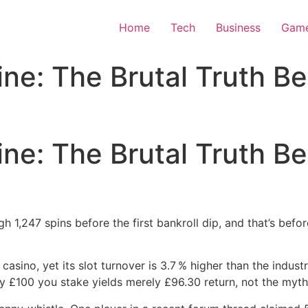
Home
Tech
Business
Gam
ne: The Brutal Truth Beh
ne: The Brutal Truth Beh
 1,247 spins before the first bankroll dip, and that’s befor
sino, yet its slot turnover is 3.7 % higher than the indust
ry £100 you stake yields merely £96.30 return, not the myth