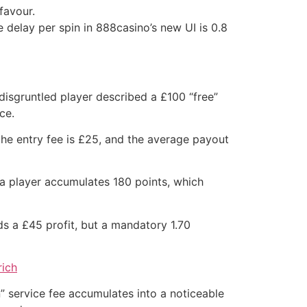
favour.
 delay per spin in 888casino’s new UI is 0.8
isgruntled player described a £100 “free”
ce.
 the entry fee is £25, and the average payout
 a player accumulates 180 points, which
ds a £45 profit, but a mandatory 1.70
rich
” service fee accumulates into a noticeable