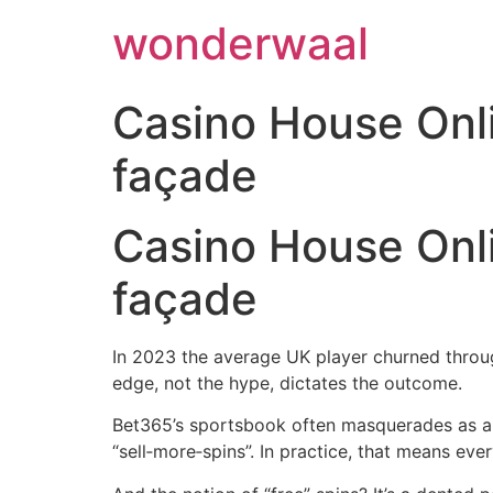
Skip
wonderwaal
to
content
Casino House Onli
façade
Casino House Onli
façade
In 2023 the average UK player churned through
edge, not the hype, dictates the outcome.
Bet365’s sportsbook often masquerades as a ca
“sell‑more‑spins”. In practice, that means eve