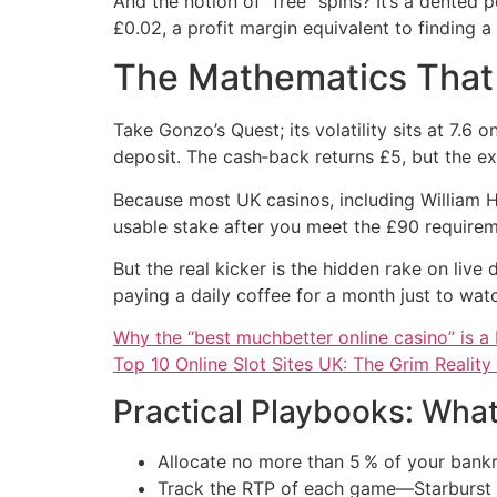
And the notion of “free” spins? It’s a dented 
£0.02, a profit margin equivalent to finding a 
The Mathematics That
Take Gonzo’s Quest; its volatility sits at 7.6
deposit. The cash‑back returns £5, but the exp
Because most UK casinos, including William H
usable stake after you meet the £90 requirem
But the real kicker is the hidden rake on liv
paying a daily coffee for a month just to wat
Why the “best muchbetter online casino” is 
Top 10 Online Slot Sites UK: The Grim Reality 
Practical Playbooks: Wha
Allocate no more than 5 % of your bankro
Track the RTP of each game—Starburst sit