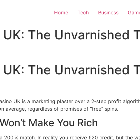
Home
Tech
Business
Gam
 UK: The Unvarnished T
 UK: The Unvarnished T
Casino UK is a marketing plaster over a 2‑step profit algor
n average, regardless of promises of “free” spins.
Won’t Make You Rich
200 % match. In reality you receive £20 credit, but the wa