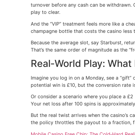
turnover before any cash can be withdrawn. C
play to clear.
And the “VIP” treatment feels more like a ch
champagne bottle that costs the casino less t
Because the average slot, say Starburst, retur
That’s the same order of magnitude as the “f
Real‑World Play: What
Imagine you log in on a Monday, see a “gift” o
potential win is £10, but the conversion rate 
Or consider a scenario where you place a £2 b
Your net loss after 100 spins is approximatel
But the real twist arrives when the casino’s c
the policy throttles the payout to a fraction,
Mobile Casino Free Chip: The Cold‑Hard Reali