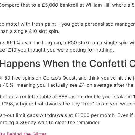
ompare that to a £5,000 bankroll at William Hill where a 
eap motel with fresh paint – you get a personalised manage
han a single £10 slot spin.
ns 96.1 % over the long run, a £50 stake on a single spin wil
ree” £10 you thought you were getting for nothing.
 Happens When the Confetti C
f 50 free spins on Gonzo’s Quest, and think you’ve hit the 
is 40 %, meaning you’ll actually see £4 on average after the
et on a roulette table at 888casino, double your stake in 1
y £198, a figure that dwarfs the tiny “free” token you were 
ash‑out limit caps withdrawals at £1,000 per month. Even if
 forcing a 30‑day wait to clear the remainder.
ty Behind the Glitter