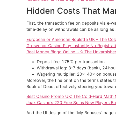
Hidden Costs That Mar
First, the transaction fee on deposits via e‑w
time‑delay on withdrawals can be as long as 
European or American Roulette UK – The Cold
Grosvenor Casino Play Instantly No Registra
Real Money Bingo Online UK: The Unvarnished 
Deposit fee: 1.75 % per transaction
Withdrawal lag: 3–7 days (bank), 24 hou
Wagering multiplier: 20×–40× on bonus
Moreover, the fine print on the terms states th
Book of Dead, effectively steering you towar
Best Casino Promo UK: The Cold‑Hard Math 
Jaak Casino’s 220 Free Spins New Players B
And the UI design of the “My Bonuses” page us