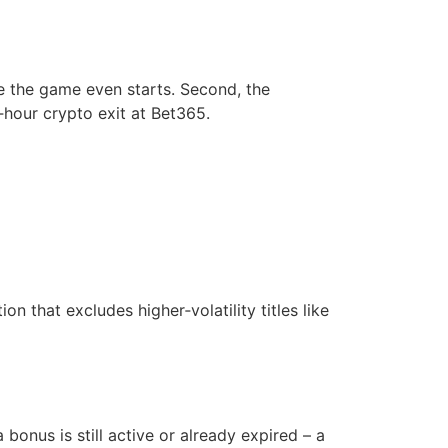
ore the game even starts. Second, the
hour crypto exit at Bet365.
on that excludes higher‑volatility titles like
onus is still active or already expired – a