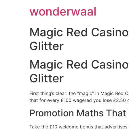
Skip
wonderwaal
to
content
Magic Red Casino
Glitter
Magic Red Casino
Glitter
First thing’s clear: the “magic” in Magic Red 
that for every £100 wagered you lose £2.50 o
Promotion Maths That 
Take the £10 welcome bonus that advertises a 