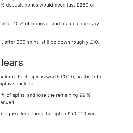
5 % deposit bonus would need just £250 of
r after 10 % of turnover and a complimentary
l, after 200 spins, still be down roughly £10.
lears
jackpot. Each spin is worth £0.20, so the total
 spins conclude.
 % of spins, and lose the remaining 99 %.
handed.
 a high‑roller churns through a £50,000 win,