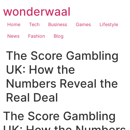
Skip
wonderwaal
to
content
Home
Tech
Business
Games
Lifestyle
News
Fashion
Blog
The Score Gambling
UK: How the
Numbers Reveal the
Real Deal
The Score Gambling
UK: How the Numbers