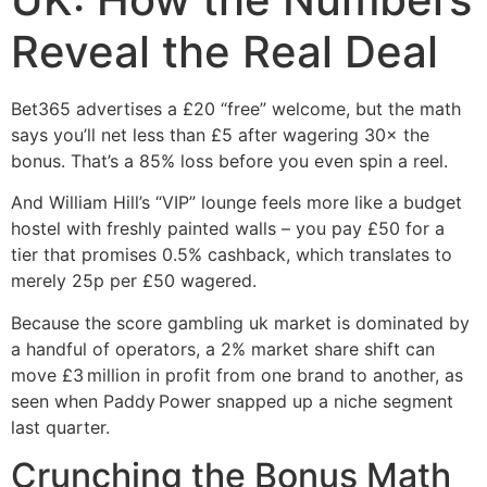
Reveal the Real Deal
Bet365 advertises a £20 “free” welcome, but the math
says you’ll net less than £5 after wagering 30× the
bonus. That’s a 85% loss before you even spin a reel.
And William Hill’s “VIP” lounge feels more like a budget
hostel with freshly painted walls – you pay £50 for a
tier that promises 0.5% cashback, which translates to
merely 25p per £50 wagered.
Because the score gambling uk market is dominated by
a handful of operators, a 2% market share shift can
move £3 million in profit from one brand to another, as
seen when Paddy Power snapped up a niche segment
last quarter.
Crunching the Bonus Math