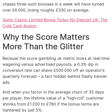
chases three such bonuses in a week will have turned
over £6 000, losing roughly £330 on average.
Quinn Casino Limited Bonus Today No Deposit UK: The
Cold Cash Illusion
Why the Score Matters
More Than the Glitter
Because the score gambling uk metric looks at real‑time
wagering versus advertised payouts, a 0.3% dip in
conversion rate can shave £500 000 off an operator’s
quarterly forecast – a fact hidden behind flashy banner
ads.
And when you factor in the average churn of 35 days
per player, the lifetime value of a “high‑roll” customer
shrinks from £1 200 to £780 if the bonus terms are
tightened by just 5%.