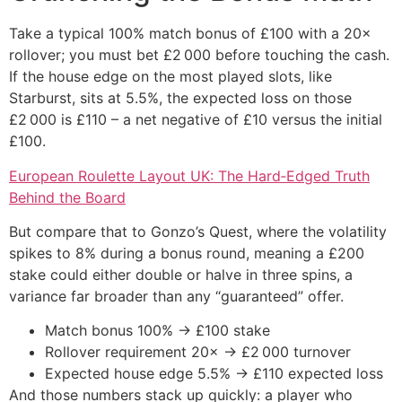
Take a typical 100% match bonus of £100 with a 20×
rollover; you must bet £2 000 before touching the cash.
If the house edge on the most played slots, like
Starburst, sits at 5.5%, the expected loss on those
£2 000 is £110 – a net negative of £10 versus the initial
£100.
European Roulette Layout UK: The Hard‑Edged Truth
Behind the Board
But compare that to Gonzo’s Quest, where the volatility
spikes to 8% during a bonus round, meaning a £200
stake could either double or halve in three spins, a
variance far broader than any “guaranteed” offer.
Match bonus 100% → £100 stake
Rollover requirement 20× → £2 000 turnover
Expected house edge 5.5% → £110 expected loss
And those numbers stack up quickly: a player who