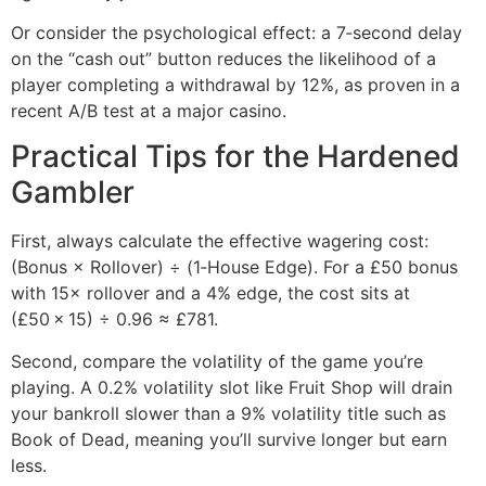
Or consider the psychological effect: a 7‑second delay
on the “cash out” button reduces the likelihood of a
player completing a withdrawal by 12%, as proven in a
recent A/B test at a major casino.
Practical Tips for the Hardened
Gambler
First, always calculate the effective wagering cost:
(Bonus × Rollover) ÷ (1‑House Edge). For a £50 bonus
with 15× rollover and a 4% edge, the cost sits at
(£50 × 15) ÷ 0.96 ≈ £781.
Second, compare the volatility of the game you’re
playing. A 0.2% volatility slot like Fruit Shop will drain
your bankroll slower than a 9% volatility title such as
Book of Dead, meaning you’ll survive longer but earn
less.