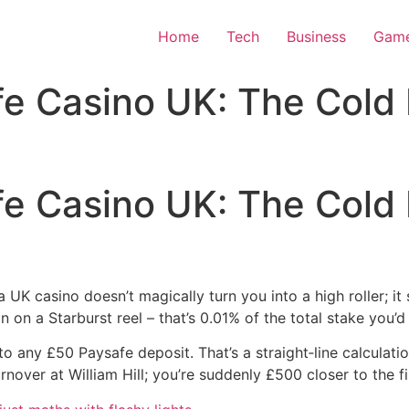
Home
Tech
Business
Gam
fe Casino UK: The Cold
fe Casino UK: The Cold
t a UK casino doesn’t magically turn you into a high roller; i
 on a Starburst reel – that’s 0.01% of the total stake you’d
to any £50 Paysafe deposit. That’s a straight‑line calculati
over at William Hill; you’re suddenly £500 closer to the fin