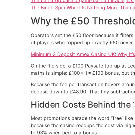
The ball drop casino game isn’t a miracle, it’s
The Bingo Spin Wheel Is Nothing More Than a 
Why the £50 Threshold
Operators set the £50 floor because it filter
of players who topped up exactly £50 never re
Minimum 3 Deposit Amex Casino UK: Why It’s
On the flip side, a £100 Paysafe top‑up at Le
maths is simple: £100 × 1 = £100 bonus, but 
Because the fee per transaction hovers around
deposit down to £48.90. That tiny subtraction 
Hidden Costs Behind the 
Most promotions parade the word “free” like it
because the casino recoups the cost via high
to 93% when tied to a bonus.