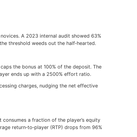
re novices. A 2023 internal audit showed 63%
 the threshold weeds out the half‑hearted.
l caps the bonus at 100% of the deposit. The
ayer ends up with a 2500% effort ratio.
ocessing charges, nudging the net effective
st consumes a fraction of the player’s equity
verage return‑to‑player (RTP) drops from 96%