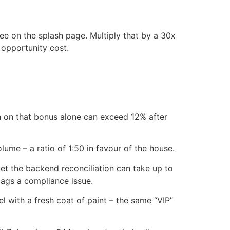
 see on the splash page. Multiply that by a 30x
 opportunity cost.
in on that bonus alone can exceed 12% after
lume – a ratio of 1:50 in favour of the house.
 yet the backend reconciliation can take up to
lags a compliance issue.
el with a fresh coat of paint – the same “VIP”