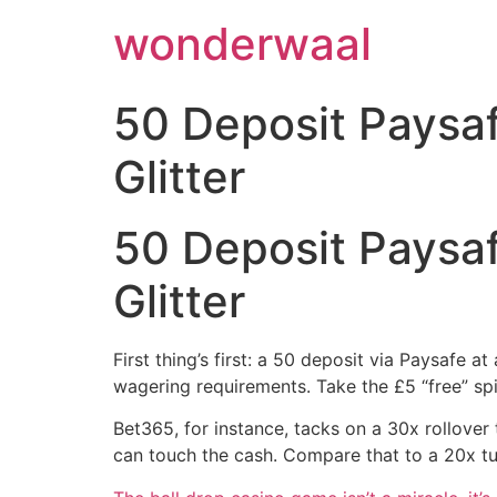
Skip
wonderwaal
to
content
50 Deposit Paysa
Glitter
50 Deposit Paysa
Glitter
First thing’s first: a 50 deposit via Paysafe a
wagering requirements. Take the £5 “free” spin
Bet365, for instance, tacks on a 30x rollover 
can touch the cash. Compare that to a 20x turn