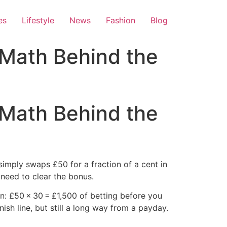
es
Lifestyle
News
Fashion
Blog
 Math Behind the
 Math Behind the
t simply swaps £50 for a fraction of a cent in
 need to clear the bonus.
on: £50 × 30 = £1,500 of betting before you
ish line, but still a long way from a payday.