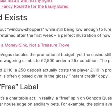
 just maths with flashy lights
Fancy Roulette for the Easily Bored
 Exists
s out “window‑shoppers” while still being low enough to lu
turned after the first week – a perfect illustration of how
 a Money‑Sink, Not a Treasure Trove
oVegas doubles the promotional budget, yet the casino stil
the wagering climbs to £2,500 under a 25x condition. The pl
 £1.10, a £50 deposit actually costs the player £1.10 in pr
is often glossed over in the glossy “instant credit” copy.
“Free” Label
’s a charitable act. In reality, a “free” spin on Gonzo’s Que
er house edge on ancillary bets. For example, the spin’s a