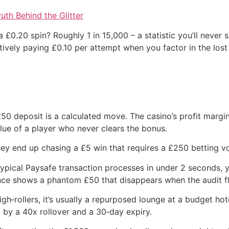
th Behind the Glitter
a £0.20 spin? Roughly 1 in 15,000 – a statistic you’ll never
tively paying £0.10 per attempt when you factor in the lost
£50 deposit is a calculated move. The casino’s profit marg
alue of a player who never clears the bonus.
hey end up chasing a £5 win that requires a £250 betting vo
 A typical Paysafe transaction processes in under 2 seconds,
ance shows a phantom £50 that disappears when the audit f
igh‑rollers, it’s usually a repurposed lounge at a budget hot
 by a 40x rollover and a 30‑day expiry.