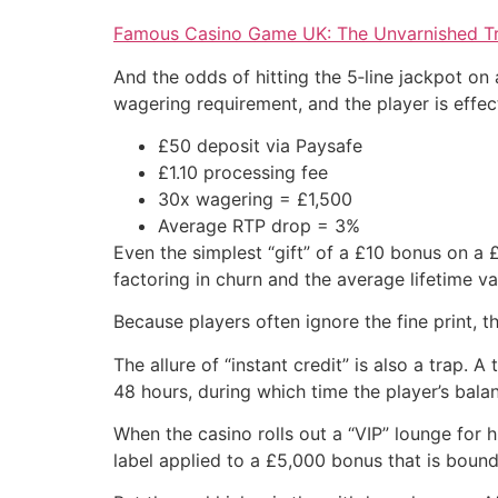
Famous Casino Game UK: The Unvarnished Tru
And the odds of hitting the 5‑line jackpot on 
wagering requirement, and the player is effec
£50 deposit via Paysafe
£1.10 processing fee
30x wagering = £1,500
Average RTP drop = 3%
Even the simplest “gift” of a £10 bonus on a 
factoring in churn and the average lifetime v
Because players often ignore the fine print, t
The allure of “instant credit” is also a trap.
48 hours, during which time the player’s bal
When the casino rolls out a “VIP” lounge for h
label applied to a £5,000 bonus that is bound