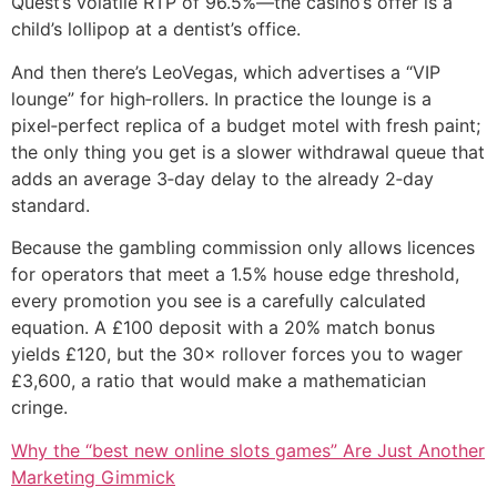
Quest’s volatile RTP of 96.5%—the casino’s offer is a
child’s lollipop at a dentist’s office.
And then there’s LeoVegas, which advertises a “VIP
lounge” for high‑rollers. In practice the lounge is a
pixel‑perfect replica of a budget motel with fresh paint;
the only thing you get is a slower withdrawal queue that
adds an average 3‑day delay to the already 2‑day
standard.
Because the gambling commission only allows licences
for operators that meet a 1.5% house edge threshold,
every promotion you see is a carefully calculated
equation. A £100 deposit with a 20% match bonus
yields £120, but the 30× rollover forces you to wager
£3,600, a ratio that would make a mathematician
cringe.
Why the “best new online slots games” Are Just Another
Marketing Gimmick