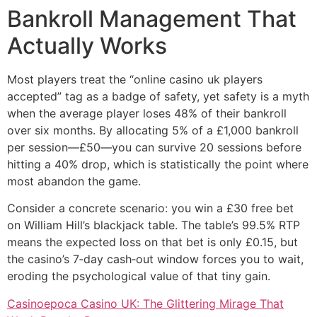
Bankroll Management That
Actually Works
Most players treat the “online casino uk players
accepted” tag as a badge of safety, yet safety is a myth
when the average player loses 48% of their bankroll
over six months. By allocating 5% of a £1,000 bankroll
per session—£50—you can survive 20 sessions before
hitting a 40% drop, which is statistically the point where
most abandon the game.
Consider a concrete scenario: you win a £30 free bet
on William Hill’s blackjack table. The table’s 99.5% RTP
means the expected loss on that bet is only £0.15, but
the casino’s 7‑day cash‑out window forces you to wait,
eroding the psychological value of that tiny gain.
Casinoepoca Casino UK: The Glittering Mirage That