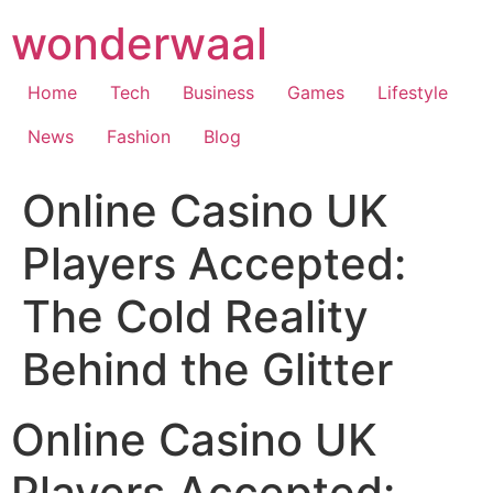
Skip
wonderwaal
to
content
Home
Tech
Business
Games
Lifestyle
News
Fashion
Blog
Online Casino UK
Players Accepted:
The Cold Reality
Behind the Glitter
Online Casino UK
Players Accepted: