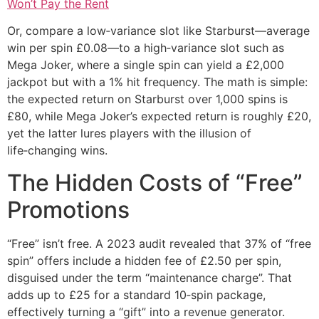
Won’t Pay the Rent
Or, compare a low‑variance slot like Starburst—average
win per spin £0.08—to a high‑variance slot such as
Mega Joker, where a single spin can yield a £2,000
jackpot but with a 1% hit frequency. The math is simple:
the expected return on Starburst over 1,000 spins is
£80, while Mega Joker’s expected return is roughly £20,
yet the latter lures players with the illusion of
life‑changing wins.
The Hidden Costs of “Free”
Promotions
“Free” isn’t free. A 2023 audit revealed that 37% of “free
spin” offers include a hidden fee of £2.50 per spin,
disguised under the term “maintenance charge”. That
adds up to £25 for a standard 10‑spin package,
effectively turning a “gift” into a revenue generator.