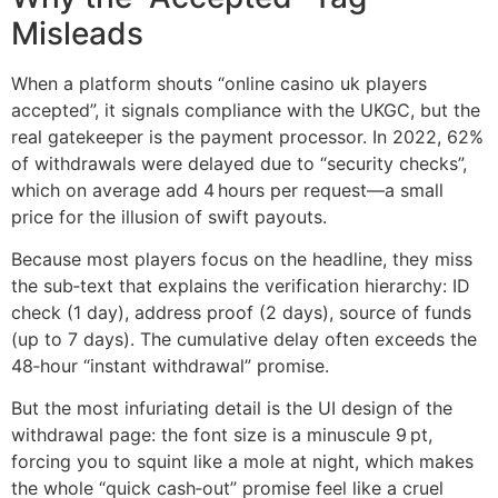
Misleads
When a platform shouts “online casino uk players
accepted”, it signals compliance with the UKGC, but the
real gatekeeper is the payment processor. In 2022, 62%
of withdrawals were delayed due to “security checks”,
which on average add 4 hours per request—a small
price for the illusion of swift payouts.
Because most players focus on the headline, they miss
the sub‑text that explains the verification hierarchy: ID
check (1 day), address proof (2 days), source of funds
(up to 7 days). The cumulative delay often exceeds the
48‑hour “instant withdrawal” promise.
But the most infuriating detail is the UI design of the
withdrawal page: the font size is a minuscule 9 pt,
forcing you to squint like a mole at night, which makes
the whole “quick cash‑out” promise feel like a cruel