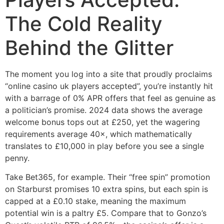
The Cold Reality
Behind the Glitter
The moment you log into a site that proudly proclaims
“online casino uk players accepted”, you’re instantly hit
with a barrage of 0% APR offers that feel as genuine as
a politician’s promise. 2024 data shows the average
welcome bonus tops out at £250, yet the wagering
requirements average 40×, which mathematically
translates to £10,000 in play before you see a single
penny.
Take Bet365, for example. Their “free spin” promotion
on Starburst promises 10 extra spins, but each spin is
capped at a £0.10 stake, meaning the maximum
potential win is a paltry £5. Compare that to Gonzo’s