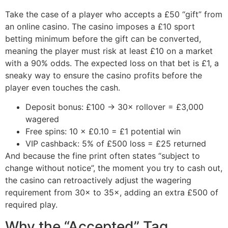
Take the case of a player who accepts a £50 “gift” from
an online casino. The casino imposes a £10 sport
betting minimum before the gift can be converted,
meaning the player must risk at least £10 on a market
with a 90% odds. The expected loss on that bet is £1, a
sneaky way to ensure the casino profits before the
player even touches the cash.
Deposit bonus: £100 → 30× rollover = £3,000
wagered
Free spins: 10 × £0.10 = £1 potential win
VIP cashback: 5% of £500 loss = £25 returned
And because the fine print often states “subject to
change without notice”, the moment you try to cash out,
the casino can retroactively adjust the wagering
requirement from 30× to 35×, adding an extra £500 of
required play.
Why the “Accepted” Tag