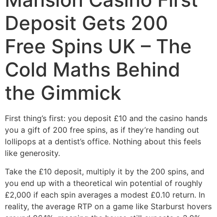
Deposit Gets 200
Free Spins UK – The
Cold Maths Behind
the Gimmick
First thing’s first: you deposit £10 and the casino hands
you a gift of 200 free spins, as if they’re handing out
lollipops at a dentist’s office. Nothing about this feels
like generosity.
Take the £10 deposit, multiply it by the 200 spins, and
you end up with a theoretical win potential of roughly
£2,000 if each spin averages a modest £0.10 return. In
reality, the average RTP on a game like Starburst hovers