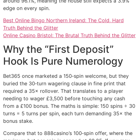
around 96.1%, meaning the house still expects a 3.9%
edge on every spin.
Best Online Bingo Northern Ireland: The Cold, Hard
Truth Behind the Glitter
Online Casino Bristol: The Brutal Truth Behind the Glitter
Why the “First Deposit”
Hook Is Pure Numerology
Bet365 once marketed a 150‑spin welcome, but they
buried the 30‑turn wagering clause in fine print that
required a 35× rollover. That translates to a player
needing to wager £3,500 before touching any cash
from a £100 bonus. The maths is simple: 150 spins ÷ 30
turns = 5 turns per spin, each turn demanding 35× the
bonus stake.
Compare that to 888casino’s 100‑spin offer, where the