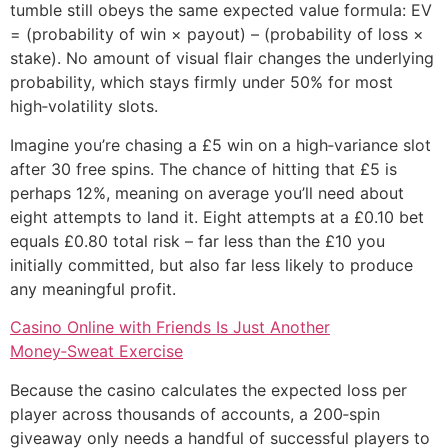
tumble still obeys the same expected value formula: EV
= (probability of win × payout) – (probability of loss ×
stake). No amount of visual flair changes the underlying
probability, which stays firmly under 50% for most
high‑volatility slots.
Imagine you’re chasing a £5 win on a high‑variance slot
after 30 free spins. The chance of hitting that £5 is
perhaps 12%, meaning on average you’ll need about
eight attempts to land it. Eight attempts at a £0.10 bet
equals £0.80 total risk – far less than the £10 you
initially committed, but also far less likely to produce
any meaningful profit.
Casino Online with Friends Is Just Another
Money‑Sweat Exercise
Because the casino calculates the expected loss per
player across thousands of accounts, a 200‑spin
giveaway only needs a handful of successful players to