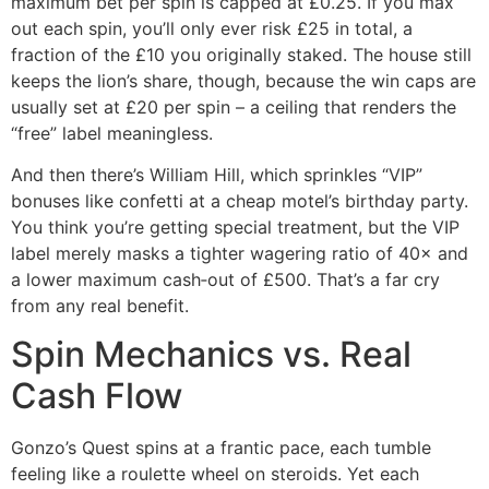
maximum bet per spin is capped at £0.25. If you max
out each spin, you’ll only ever risk £25 in total, a
fraction of the £10 you originally staked. The house still
keeps the lion’s share, though, because the win caps are
usually set at £20 per spin – a ceiling that renders the
“free” label meaningless.
And then there’s William Hill, which sprinkles “VIP”
bonuses like confetti at a cheap motel’s birthday party.
You think you’re getting special treatment, but the VIP
label merely masks a tighter wagering ratio of 40× and
a lower maximum cash‑out of £500. That’s a far cry
from any real benefit.
Spin Mechanics vs. Real
Cash Flow
Gonzo’s Quest spins at a frantic pace, each tumble
feeling like a roulette wheel on steroids. Yet each