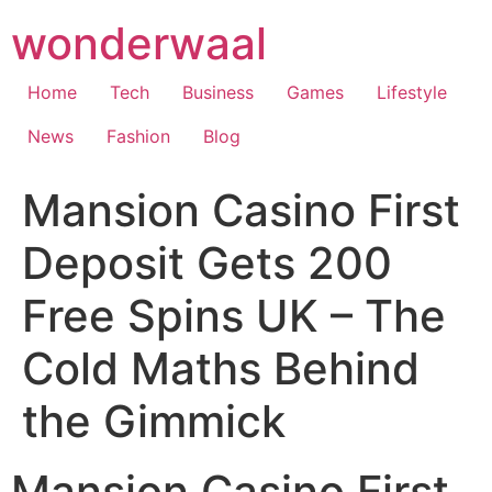
Skip
wonderwaal
to
content
Home
Tech
Business
Games
Lifestyle
News
Fashion
Blog
Mansion Casino First
Deposit Gets 200
Free Spins UK – The
Cold Maths Behind
the Gimmick
Mansion Casino First