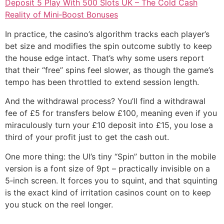
Deposit 5 Play With 500 Slots UK – The Cold Cash
Reality of Mini‑Boost Bonuses
In practice, the casino’s algorithm tracks each player’s
bet size and modifies the spin outcome subtly to keep
the house edge intact. That’s why some users report
that their “free” spins feel slower, as though the game’s
tempo has been throttled to extend session length.
And the withdrawal process? You’ll find a withdrawal
fee of £5 for transfers below £100, meaning even if you
miraculously turn your £10 deposit into £15, you lose a
third of your profit just to get the cash out.
One more thing: the UI’s tiny “Spin” button in the mobile
version is a font size of 9pt – practically invisible on a
5‑inch screen. It forces you to squint, and that squinting
is the exact kind of irritation casinos count on to keep
you stuck on the reel longer.