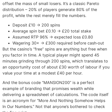
offset the mass of small losers. It’s a classic Pareto
distribution – 20% of players generate 80% of the
profit, while the rest merely fill the numbers.
Deposit £10 → 200 spins
Average spin bet £0.10 → £20 total stake
Assumed RTP 96% → expected loss £0.80
Wagering 30× → £300 required before cash‑out
But the casino’s “free” spins are anything but free when
you factor in time. A typical player might spend 45
minutes grinding through 200 spins, which translates to
an opportunity cost of about £30 worth of labour if you
value your time at a modest £40 per hour.
And the bonus code “MANSION200” is a perfect
example of branding that promises wealth while
delivering a spreadsheet of calculations. The code itself
is an acronym for “More And Nothing Somehow Helps
In Our Numbers.” Not that anyone’s bothered to check