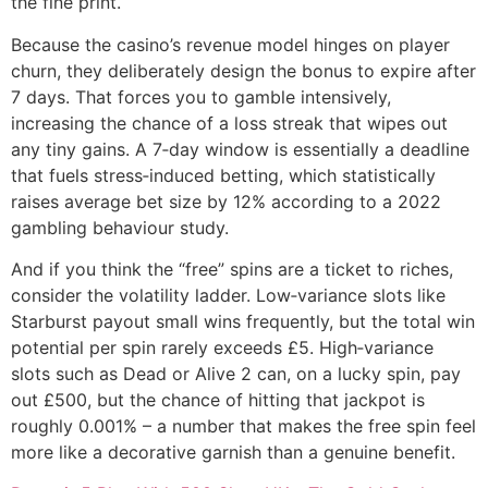
the fine print.
Because the casino’s revenue model hinges on player
churn, they deliberately design the bonus to expire after
7 days. That forces you to gamble intensively,
increasing the chance of a loss streak that wipes out
any tiny gains. A 7‑day window is essentially a deadline
that fuels stress‑induced betting, which statistically
raises average bet size by 12% according to a 2022
gambling behaviour study.
And if you think the “free” spins are a ticket to riches,
consider the volatility ladder. Low‑variance slots like
Starburst payout small wins frequently, but the total win
potential per spin rarely exceeds £5. High‑variance
slots such as Dead or Alive 2 can, on a lucky spin, pay
out £500, but the chance of hitting that jackpot is
roughly 0.001% – a number that makes the free spin feel
more like a decorative garnish than a genuine benefit.