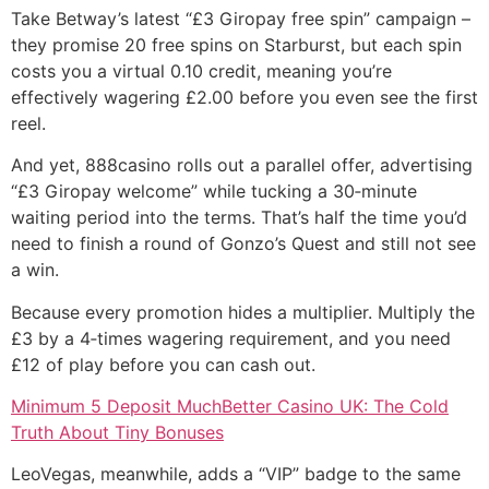
Take Betway’s latest “£3 Giropay free spin” campaign –
they promise 20 free spins on Starburst, but each spin
costs you a virtual 0.10 credit, meaning you’re
effectively wagering £2.00 before you even see the first
reel.
And yet, 888casino rolls out a parallel offer, advertising
“£3 Giropay welcome” while tucking a 30‑minute
waiting period into the terms. That’s half the time you’d
need to finish a round of Gonzo’s Quest and still not see
a win.
Because every promotion hides a multiplier. Multiply the
£3 by a 4‑times wagering requirement, and you need
£12 of play before you can cash out.
Minimum 5 Deposit MuchBetter Casino UK: The Cold
Truth About Tiny Bonuses
LeoVegas, meanwhile, adds a “VIP” badge to the same