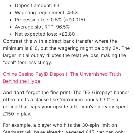
Deposit amount: £3
Wagering requirement: 4‑5×
Processing fee: 0.5% (≈£0.015)
Average slot RTP: 96.5%
Net expected loss: ≈£2.80
Contrast this with a direct bank transfer where the
minimum is £10, but the wagering might be only 3×. The
larger initial outlay dilutes the relative loss, making the
“deal” feel less stingy.
Online Casino PayID Deposit: The Unvarnished Truth
Behind the Hype
And don’t forget the fine print. The “£3 Giropay” banner
often omits a clause like “maximum bonus £30” – a
ceiling that caps your upside after you’ve already spent
£150 in play.
For example, a player who hits the 30‑spin limit on
Starburst will have already wagered £45, yet can only