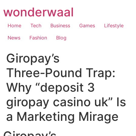
Skip
wonderwaal
to
content
Home
Tech
Business
Games
Lifestyle
News
Fashion
Blog
Giropay’s
Three‑Pound Trap:
Why “deposit 3
giropay casino uk” Is
a Marketing Mirage
Giropay’s