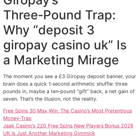
Three‑Pound Trap:
Why “deposit 3
giropay casino uk” Is
a Marketing Mirage
The moment you see a £3 Giropay deposit banner, your
brain does a quick 1‑second arithmetic shuffle: three
pounds in, maybe a ten‑pound “gift” back, a net gain of
seven. That’s the illusion, not the reality.
Free Spins 30 Max Win: The Casino’s Most Pretentious
Money‑Trap
Jaak Casino’s 220 Free Spins New Players Bonus 2026
UK Is Just Another Marketing Gimmick