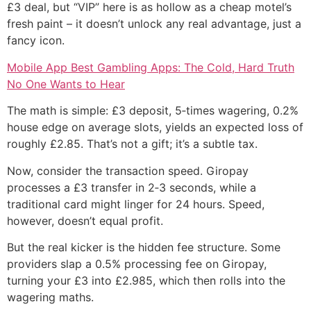
£3 deal, but “VIP” here is as hollow as a cheap motel’s
fresh paint – it doesn’t unlock any real advantage, just a
fancy icon.
Mobile App Best Gambling Apps: The Cold, Hard Truth
No One Wants to Hear
The math is simple: £3 deposit, 5‑times wagering, 0.2%
house edge on average slots, yields an expected loss of
roughly £2.85. That’s not a gift; it’s a subtle tax.
Now, consider the transaction speed. Giropay
processes a £3 transfer in 2‑3 seconds, while a
traditional card might linger for 24 hours. Speed,
however, doesn’t equal profit.
But the real kicker is the hidden fee structure. Some
providers slap a 0.5% processing fee on Giropay,
turning your £3 into £2.985, which then rolls into the
wagering maths.