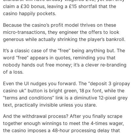
claim a £30 bonus, leaving a £15 shortfall that the
casino happily pockets.
Because the casino’s profit model thrives on these
micro‑transactions, they engineer the offers to look
generous while actually shrinking the player’s bankroll.
It’s a classic case of the “free” being anything but. The
word “free” appears in quotes, reminding you that
nobody hands out free money; it’s a clever re‑branding
of a loss.
Even the UI nudges you forward. The “deposit 3 giropay
casino uk” button is bright green, 18 px font, while the
“terms and conditions” link is a diminutive 12‑pixel grey
text, practically invisible unless you stare.
And the withdrawal process? After you finally scrape
together enough winnings to meet the 4‑times wager,
the casino imposes a 48‑hour processing delay that