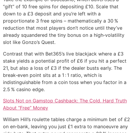
“gift” of 10 free spins for depositing £10. Scale that
down to a £3 deposit and you’re left with a
proportionate 3 free spins – mathematically a 30 %
reduction that most players don’t notice until they’ve
already squandered the tiny bonus on a high‑volatility
slot like Gonzo’s Quest.
Contrast that with Bet365’s live blackjack where a £3
stake yields a potential profit of £6 if you hit a perfect
21, but also a loss of £3 if the dealer busts early. The
break‑even point sits at a 1 : 1 ratio, which is
indistinguishable from a coin toss when you factor in a
2.5 % casino edge.
Slots Not on Gamstop Cashback: The Cold, Hard Truth
About “Free” Money
William Hill’s roulette tables charge a minimum bet of £2
on en‑bank, leaving you just £1 extra to manoeuvre any