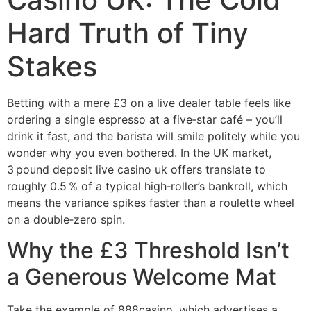
Hard Truth of Tiny
Stakes
Betting with a mere £3 on a live dealer table feels like
ordering a single espresso at a five‑star café – you’ll
drink it fast, and the barista will smile politely while you
wonder why you even bothered. In the UK market,
3 pound deposit live casino uk offers translate to
roughly 0.5 % of a typical high‑roller’s bankroll, which
means the variance spikes faster than a roulette wheel
on a double‑zero spin.
Why the £3 Threshold Isn’t
a Generous Welcome Mat
Take the example of 888casino, which advertises a