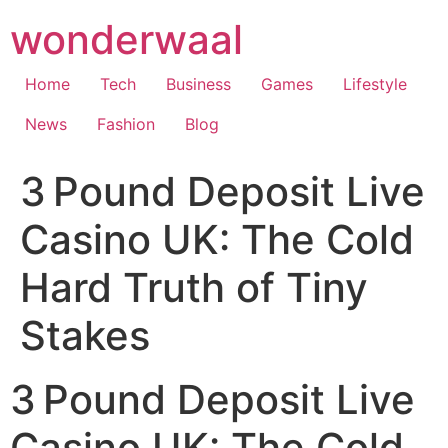
Skip
wonderwaal
to
content
Home
Tech
Business
Games
Lifestyle
News
Fashion
Blog
3 Pound Deposit Live
Casino UK: The Cold
Hard Truth of Tiny
Stakes
3 Pound Deposit Live
Casino UK: The Cold