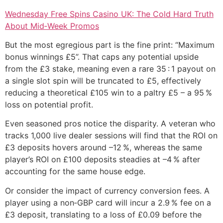
Wednesday Free Spins Casino UK: The Cold Hard Truth
About Mid‑Week Promos
But the most egregious part is the fine print: “Maximum
bonus winnings £5”. That caps any potential upside
from the £3 stake, meaning even a rare 35 : 1 payout on
a single slot spin will be truncated to £5, effectively
reducing a theoretical £105 win to a paltry £5 – a 95 %
loss on potential profit.
Even seasoned pros notice the disparity. A veteran who
tracks 1,000 live dealer sessions will find that the ROI on
£3 deposits hovers around –12 %, whereas the same
player’s ROI on £100 deposits steadies at –4 % after
accounting for the same house edge.
Or consider the impact of currency conversion fees. A
player using a non‑GBP card will incur a 2.9 % fee on a
£3 deposit, translating to a loss of £0.09 before the