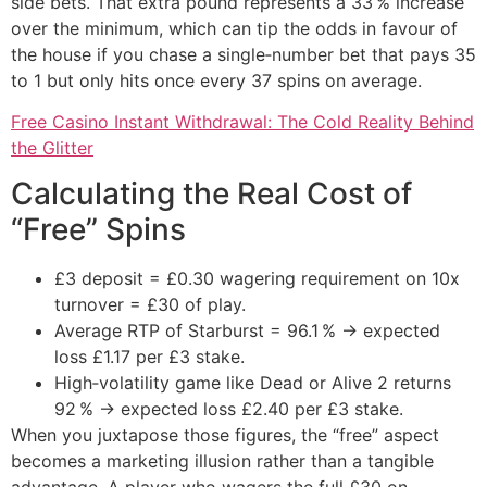
side bets. That extra pound represents a 33 % increase
over the minimum, which can tip the odds in favour of
the house if you chase a single‑number bet that pays 35
to 1 but only hits once every 37 spins on average.
Free Casino Instant Withdrawal: The Cold Reality Behind
the Glitter
Calculating the Real Cost of
“Free” Spins
£3 deposit = £0.30 wagering requirement on 10x
turnover = £30 of play.
Average RTP of Starburst = 96.1 % → expected
loss £1.17 per £3 stake.
High‑volatility game like Dead or Alive 2 returns
92 % → expected loss £2.40 per £3 stake.
When you juxtapose those figures, the “free” aspect
becomes a marketing illusion rather than a tangible