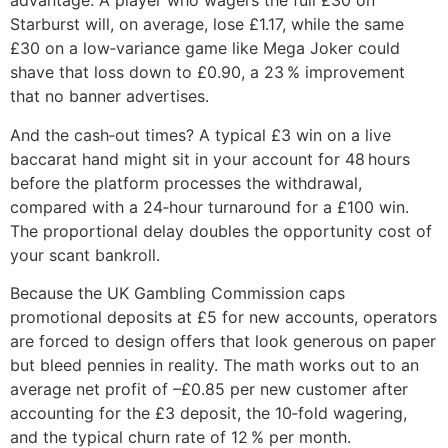
advantage. A player who wagers the full £30 on
Starburst will, on average, lose £1.17, while the same
£30 on a low‑variance game like Mega Joker could
shave that loss down to £0.90, a 23 % improvement
that no banner advertises.
And the cash‑out times? A typical £3 win on a live
baccarat hand might sit in your account for 48 hours
before the platform processes the withdrawal,
compared with a 24‑hour turnaround for a £100 win.
The proportional delay doubles the opportunity cost of
your scant bankroll.
Because the UK Gambling Commission caps
promotional deposits at £5 for new accounts, operators
are forced to design offers that look generous on paper
but bleed pennies in reality. The math works out to an
average net profit of –£0.85 per new customer after
accounting for the £3 deposit, the 10‑fold wagering,
and the typical churn rate of 12 % per month.