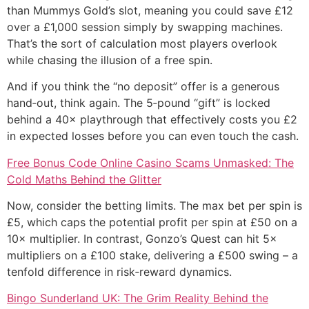
than Mummys Gold’s slot, meaning you could save £12
over a £1,000 session simply by swapping machines.
That’s the sort of calculation most players overlook
while chasing the illusion of a free spin.
And if you think the “no deposit” offer is a generous
hand‑out, think again. The 5‑pound “gift” is locked
behind a 40× playthrough that effectively costs you £2
in expected losses before you can even touch the cash.
Free Bonus Code Online Casino Scams Unmasked: The
Cold Maths Behind the Glitter
Now, consider the betting limits. The max bet per spin is
£5, which caps the potential profit per spin at £50 on a
10× multiplier. In contrast, Gonzo’s Quest can hit 5×
multipliers on a £100 stake, delivering a £500 swing – a
tenfold difference in risk‑reward dynamics.
Bingo Sunderland UK: The Grim Reality Behind the