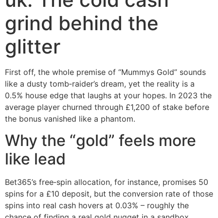
grind behind the
glitter
First off, the whole premise of “Mummys Gold” sounds
like a dusty tomb‑raider’s dream, yet the reality is a
0.5% house edge that laughs at your hopes. In 2023 the
average player churned through £1,200 of stake before
the bonus vanished like a phantom.
Why the “gold” feels more
like lead
Bet365’s free‑spin allocation, for instance, promises 50
spins for a £10 deposit, but the conversion rate of those
spins into real cash hovers at 0.03% – roughly the
chance of finding a real gold nugget in a sandbox.