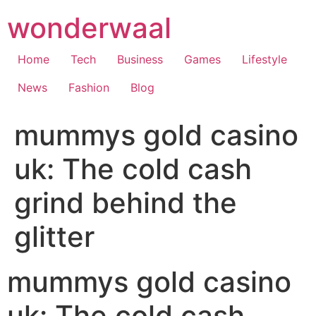
Skip
wonderwaal
to
content
Home
Tech
Business
Games
Lifestyle
News
Fashion
Blog
mummys gold casino
uk: The cold cash
grind behind the
glitter
mummys gold casino
uk: The cold cash