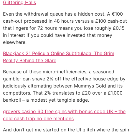
Glittering Halls
Even the withdrawal queue has a hidden cost. A €100
cash‑out processed in 48 hours versus a £100 cash‑out
that lingers for 72 hours means you lose roughly £0.15
in interest if you could have invested that money
elsewhere.
Blackjack 21 Pelicula Online Subtitulada: The Grim
Reality Behind the Glare
Because of these micro‑inefficiencies, a seasoned
gambler can shave 2% off the effective house edge by
judiciously alternating between Mummys Gold and its
competitors. That 2% translates to £20 over a £1,000
bankroll – a modest yet tangible edge.
grovers casino 60 free spins with bonus code UK – the
cold cash trap no one mentions
And don’t get me started on the UI glitch where the spin