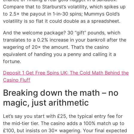
Compare that to Starburst’s volatility, which spikes up
to 2.5× the payout in 1‑in‑30 spins; Mummys Gold’s
volatility is so flat it could double as a spreadsheet.
And the welcome package? 30 “gift” pounds, which
translates to a 0.2% increase in your bankroll after the
wagering of 20× the amount. That’s the casino
equivalent of handing you a penny and calling it a
fortune.
Deposit 1 Get Free Spins UK: The Cold Math Behind the
Casino Fluff
Breaking down the math – no
magic, just arithmetic
Let’s say you start with £25, the typical entry fee for
the mid‑tier tier. The casino adds a 100% match up to
£100, but insists on 30× wagering. Your final expected