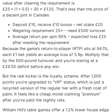
value after clearing the requirement is
£25 × (1 + 0.5) ÷ 30 ≈ £1.25. That’s less than the price of
a decent pint in Camden.
Deposit £10, receive £10 bonus – net stake £20
Wagering requirement 25× – need £500 turnover
Average return per spin 95% – expected loss £25
after meeting the requirement
Because the game’s return‑to‑player (RTP) sits at 94.1%,
each £1 bet yields an average loss of 5.9p. Multiply that
by the 500‑pound turnover and you’re staring at a
£29.50 deficit before any win.
But the real kicker is the loyalty scheme. After 1,000
points you’re upgraded to “VIP” status, which is just a
recycled version of the regular tier with a fresh coat of
paint. It feels like a cheap motel claiming “premium”
after you’ve paid the nightly rate.
William Hill’s table games offer a 1.2% lower house edge