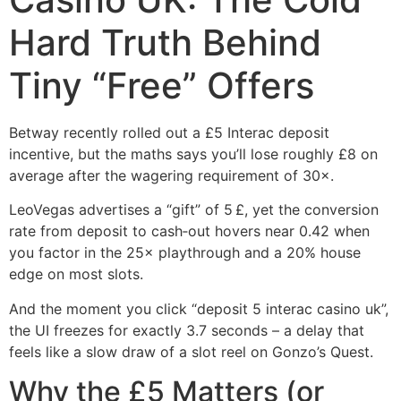
Hard Truth Behind
Tiny “Free” Offers
Betway recently rolled out a £5 Interac deposit
incentive, but the maths says you’ll lose roughly £8 on
average after the wagering requirement of 30×.
LeoVegas advertises a “gift” of 5 £, yet the conversion
rate from deposit to cash‑out hovers near 0.42 when
you factor in the 25× playthrough and a 20% house
edge on most slots.
And the moment you click “deposit 5 interac casino uk”,
the UI freezes for exactly 3.7 seconds – a delay that
feels like a slow draw of a slot reel on Gonzo’s Quest.
Why the £5 Matters (or