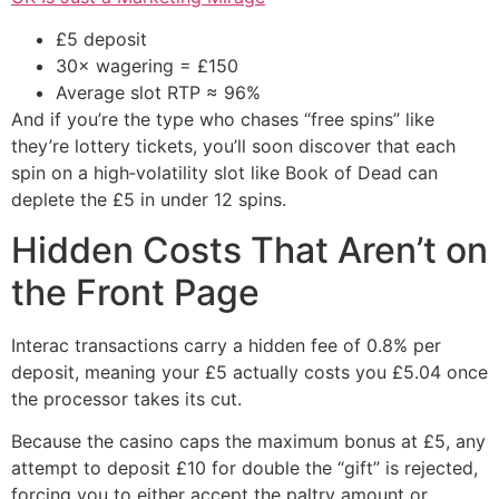
£5 deposit
30× wagering = £150
Average slot RTP ≈ 96%
And if you’re the type who chases “free spins” like
they’re lottery tickets, you’ll soon discover that each
spin on a high‑volatility slot like Book of Dead can
deplete the £5 in under 12 spins.
Hidden Costs That Aren’t on
the Front Page
Interac transactions carry a hidden fee of 0.8% per
deposit, meaning your £5 actually costs you £5.04 once
the processor takes its cut.
Because the casino caps the maximum bonus at £5, any
attempt to deposit £10 for double the “gift” is rejected,
forcing you to either accept the paltry amount or