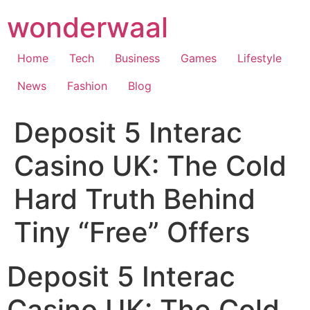
Skip
wonderwaal
to
content
Home
Tech
Business
Games
Lifestyle
News
Fashion
Blog
Deposit 5 Interac
Casino UK: The Cold
Hard Truth Behind
Tiny “Free” Offers
Deposit 5 Interac
Casino UK: The Cold