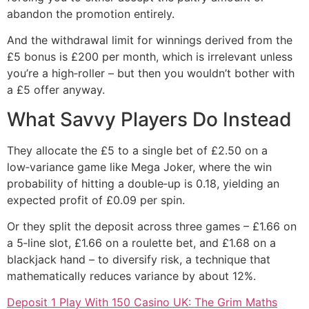
abandon the promotion entirely.
And the withdrawal limit for winnings derived from the
£5 bonus is £200 per month, which is irrelevant unless
you’re a high‑roller – but then you wouldn’t bother with
a £5 offer anyway.
What Savvy Players Do Instead
They allocate the £5 to a single bet of £2.50 on a
low‑variance game like Mega Joker, where the win
probability of hitting a double‑up is 0.18, yielding an
expected profit of £0.09 per spin.
Or they split the deposit across three games – £1.66 on
a 5‑line slot, £1.66 on a roulette bet, and £1.68 on a
blackjack hand – to diversify risk, a technique that
mathematically reduces variance by about 12%.
Deposit 1 Play With 150 Casino UK: The Grim Maths