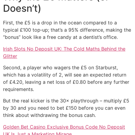
Doesn’t)
First, the £5 is a drop in the ocean compared to a
typical £100 top‑up; that’s a 95% difference, making the
“bonus” look like a free candy at a dentist’s office.
Irish Slots No Deposit UK: The Cold Maths Behind the
Glitter
Second, a player who wagers the £5 on Starburst,
which has a volatility of 2, will see an expected return
of £4.20, leaving a net loss of £0.80 before any further
requirements.
But the real kicker is the 30× playthrough – multiply £5
by 30 and you need to bet £150 before you can even
think about withdrawing the bonus cash.
Golden Bet Casino Exclusive Bonus Code No Deposit
UK Is Just a Marketing Mirage