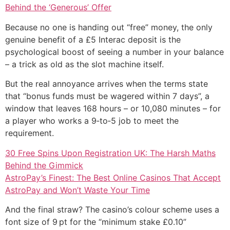
Behind the ‘Generous’ Offer
Because no one is handing out “free” money, the only
genuine benefit of a £5 Interac deposit is the
psychological boost of seeing a number in your balance
– a trick as old as the slot machine itself.
But the real annoyance arrives when the terms state
that “bonus funds must be wagered within 7 days”, a
window that leaves 168 hours – or 10,080 minutes – for
a player who works a 9‑to‑5 job to meet the
requirement.
30 Free Spins Upon Registration UK: The Harsh Maths
Behind the Gimmick
AstroPay’s Finest: The Best Online Casinos That Accept
AstroPay and Won’t Waste Your Time
And the final straw? The casino’s colour scheme uses a
font size of 9 pt for the “minimum stake £0.10”