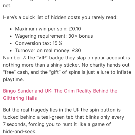
net.
Here’s a quick list of hidden costs you rarely read:
Maximum win per spin: £0.10
Wagering requirement: 30× bonus
Conversion tax: 15 %
Turnover on real money: £30
Number 7: the “VIP” badge they slap on your account is
nothing more than a shiny sticker. No charity hands out
“free” cash, and the “gift” of spins is just a lure to inflate
playtime.
Bingo Sunderland UK: The Grim Reality Behind the
Glittering Halls
But the real tragedy lies in the UI: the spin button is
tucked behind a teal‑green tab that blinks only every
7 seconds, forcing you to hunt it like a game of
hide‑and‑seek.