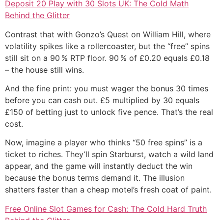
Deposit 20 Play with 30 Slots UK: The Cold Math
Behind the Glitter
Contrast that with Gonzo’s Quest on William Hill, where
volatility spikes like a rollercoaster, but the “free” spins
still sit on a 90 % RTP floor. 90 % of £0.20 equals £0.18
– the house still wins.
And the fine print: you must wager the bonus 30 times
before you can cash out. £5 multiplied by 30 equals
£150 of betting just to unlock five pence. That’s the real
cost.
Now, imagine a player who thinks “50 free spins” is a
ticket to riches. They’ll spin Starburst, watch a wild land
appear, and the game will instantly deduct the win
because the bonus terms demand it. The illusion
shatters faster than a cheap motel’s fresh coat of paint.
Free Online Slot Games for Cash: The Cold Hard Truth