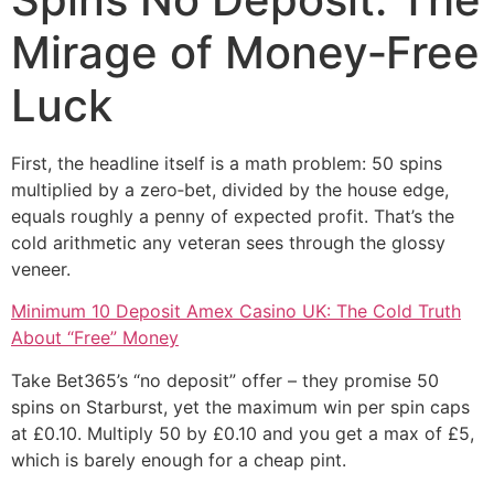
Mirage of Money‑Free
Luck
First, the headline itself is a math problem: 50 spins
multiplied by a zero‑bet, divided by the house edge,
equals roughly a penny of expected profit. That’s the
cold arithmetic any veteran sees through the glossy
veneer.
Minimum 10 Deposit Amex Casino UK: The Cold Truth
About “Free” Money
Take Bet365’s “no deposit” offer – they promise 50
spins on Starburst, yet the maximum win per spin caps
at £0.10. Multiply 50 by £0.10 and you get a max of £5,
which is barely enough for a cheap pint.