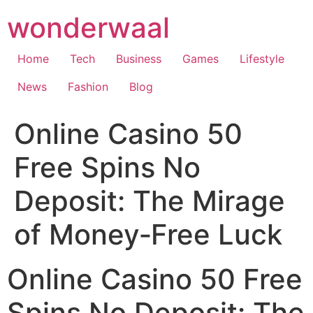
Skip
wonderwaal
to
content
Home
Tech
Business
Games
Lifestyle
News
Fashion
Blog
Online Casino 50
Free Spins No
Deposit: The Mirage
of Money‑Free Luck
Online Casino 50 Free
Spins No Deposit: The