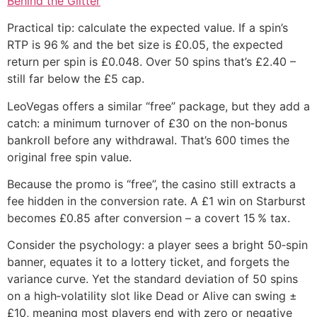
Behind the Glitter
Practical tip: calculate the expected value. If a spin’s
RTP is 96 % and the bet size is £0.05, the expected
return per spin is £0.048. Over 50 spins that’s £2.40 –
still far below the £5 cap.
LeoVegas offers a similar “free” package, but they add a
catch: a minimum turnover of £30 on the non‑bonus
bankroll before any withdrawal. That’s 600 times the
original free spin value.
Because the promo is “free”, the casino still extracts a
fee hidden in the conversion rate. A £1 win on Starburst
becomes £0.85 after conversion – a covert 15 % tax.
Consider the psychology: a player sees a bright 50‑spin
banner, equates it to a lottery ticket, and forgets the
variance curve. Yet the standard deviation of 50 spins
on a high‑volatility slot like Dead or Alive can swing ±
£10, meaning most players end with zero or negative