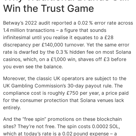
Win the Trust Game
Betway’s 2022 audit reported a 0.02 % error rate across
1.4 million transactions – a figure that sounds
infinitesimal until you realise it equates to a £28
discrepancy per £140,000 turnover. Yet the same error
rate is dwarfed by the 0.3 % hidden fee on most Solana
casinos, which, on a £1,000 win, shaves off £3 before
you even see the balance.
Moreover, the classic UK operators are subject to the
UK Gambling Commission’s 30‑day payout rule. The
compliance cost is roughly £750 per year, a price paid
for the consumer protection that Solana venues lack
entirely.
And the “free spin” promotions on these blockchain
sites? They’re not free. The spin costs 0.0002 SOL,
which at today’s rate is a 0.02 pound expense – a