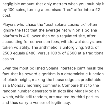
negligible amount that only matters when you multiply it
by 100 spins, turning a promised “free” offer into a £2
cost.
Players who chase the “best solana casino uk” often
ignore the fact that the average net win on a Solana
platform is 4 % lower than on a regulated site, after
accounting for conversion fees, withdrawal delays, and
token volatility. The arithmetic is unforgiving: 96 % of
£500 equals £480, versus 100 % of £500 at a traditional
casino.
Even the most polished Solana interface can’t mask the
fact that its reward algorithm is a deterministic function
of block height, making the house edge as predictable
as a Monday morning commute. Compare that to the
random number generators in slots like Mega Moolah,
which, while still random, are audited by third parties
and thus carry a veneer of legitimacy.