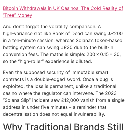
Bitcoin Withdrawals in UK Casinos: The Cold Reality of
“Free” Money
And don’t forget the volatility comparison. A
high‑variance slot like Book of Dead can swing ±£200
in a ten‑minute session, whereas Solana’s token‑based
betting system can swing ±£30 due to the built‑in
conversion fees. The maths is simple: 200 × 0.15 = 30,
so the “high‑roller” experience is diluted.
Even the supposed security of immutable smart
contracts is a double‑edged sword. Once a bug is
exploited, the loss is permanent, unlike a traditional
casino where the regulator can intervene. The 2023
“Solana Slip” incident saw £12,000 vanish from a single
address in under five minutes – a reminder that
decentralisation does not equal invulnerability.
Why Traditional Brands Still