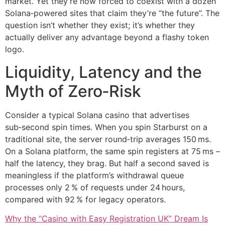
market. Yet they’re now forced to coexist with a dozen
Solana‑powered sites that claim they’re “the future”. The
question isn’t whether they exist; it’s whether they
actually deliver any advantage beyond a flashy token
logo.
Liquidity, Latency and the
Myth of Zero‑Risk
Consider a typical Solana casino that advertises
sub‑second spin times. When you spin Starburst on a
traditional site, the server round‑trip averages 150 ms.
On a Solana platform, the same spin registers at 75 ms –
half the latency, they brag. But half a second saved is
meaningless if the platform’s withdrawal queue
processes only 2 % of requests under 24 hours,
compared with 92 % for legacy operators.
Why the “Casino with Easy Registration UK” Dream Is