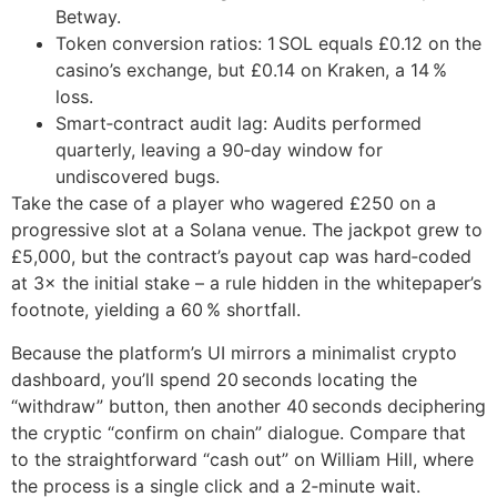
Betway.
Token conversion ratios: 1 SOL equals £0.12 on the
casino’s exchange, but £0.14 on Kraken, a 14 %
loss.
Smart‑contract audit lag: Audits performed
quarterly, leaving a 90‑day window for
undiscovered bugs.
Take the case of a player who wagered £250 on a
progressive slot at a Solana venue. The jackpot grew to
£5,000, but the contract’s payout cap was hard‑coded
at 3× the initial stake – a rule hidden in the whitepaper’s
footnote, yielding a 60 % shortfall.
Because the platform’s UI mirrors a minimalist crypto
dashboard, you’ll spend 20 seconds locating the
“withdraw” button, then another 40 seconds deciphering
the cryptic “confirm on chain” dialogue. Compare that
to the straightforward “cash out” on William Hill, where
the process is a single click and a 2‑minute wait.