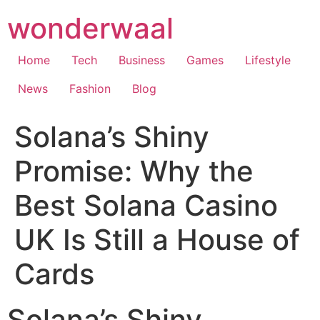
Skip
wonderwaal
to
content
Home
Tech
Business
Games
Lifestyle
News
Fashion
Blog
Solana’s Shiny
Promise: Why the
Best Solana Casino
UK Is Still a House of
Cards
Solana’s Shiny