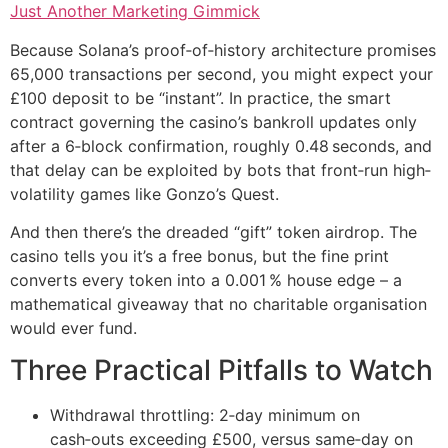
Just Another Marketing Gimmick
Because Solana’s proof‑of‑history architecture promises
65,000 transactions per second, you might expect your
£100 deposit to be “instant”. In practice, the smart
contract governing the casino’s bankroll updates only
after a 6‑block confirmation, roughly 0.48 seconds, and
that delay can be exploited by bots that front‑run high‑
volatility games like Gonzo’s Quest.
And then there’s the dreaded “gift” token airdrop. The
casino tells you it’s a free bonus, but the fine print
converts every token into a 0.001 % house edge – a
mathematical giveaway that no charitable organisation
would ever fund.
Three Practical Pitfalls to Watch
Withdrawal throttling: 2‑day minimum on
cash‑outs exceeding £500, versus same‑day on