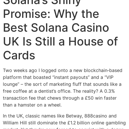
Promise: Why the
Best Solana Casino
UK Is Still a House of
Cards
Two weeks ago I logged onto a new blockchain‑based
platform that boasted “instant payouts” and a “VIP
lounge” – the sort of marketing fluff that sounds like a
free coffee at a dentist’s office. The reality? A 0.3%
transaction fee that chews through a £50 win faster
than a hamster on a wheel.
In the UK, classic names like Betway, 888casino and
William Hill still dominate the £1.2 billion online gambling